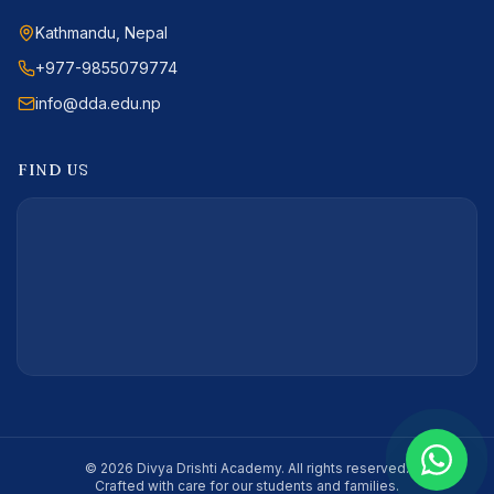
Kathmandu, Nepal
+977-9855079774
info@dda.edu.np
FIND US
©
2026
Divya Drishti Academy
. All rights reserved.
Crafted with care for our students and families.