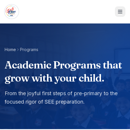
Home
Programs
Academic Programs that
grow with your child.
From the joyful first steps of pre-primary to the
focused rigor of SEE preparation.