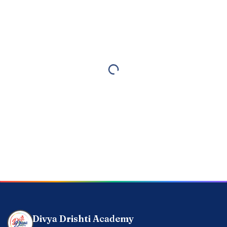
Divya Drishti Academy