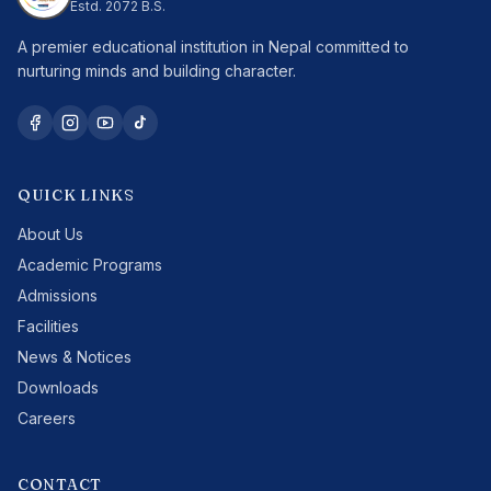
Estd.
2072 B.S.
A premier educational institution in Nepal committed to
nurturing minds and building character.
QUICK LINKS
About Us
Academic Programs
Admissions
Facilities
News & Notices
Downloads
Careers
CONTACT