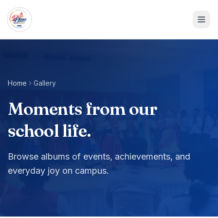
Home
Gallery
Moments from our
school life.
Browse albums of events, achievements, and
everyday joy on campus.