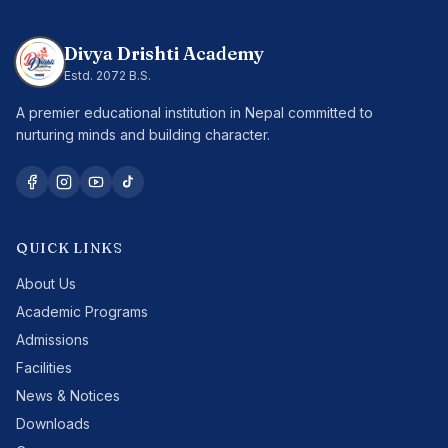
Divya Drishti Academy
Estd.
2072 B.S.
A premier educational institution in Nepal committed to
nurturing minds and building character.
QUICK LINKS
About Us
Academic Programs
Admissions
Facilities
News & Notices
Downloads