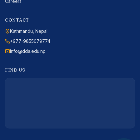
Careers
CONTACT
Kathmandu, Nepal
+977-9855079774
info@dda.edu.np
FIND US