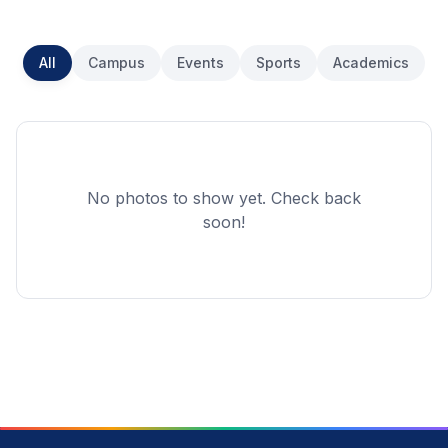
All
Campus
Events
Sports
Academics
No photos to show yet. Check back
soon!