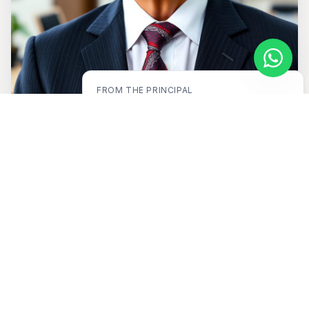
FROM THE
PRINCIPAL
"
Education is not the filling of a pail, but
the lighting of a fire.
"
ABOUT US
A legacy of excellence
in
education.
For nearly three decades, Divya Drishti Academy
has stood as a beacon of quality education in
Nepal — blending strong academics with