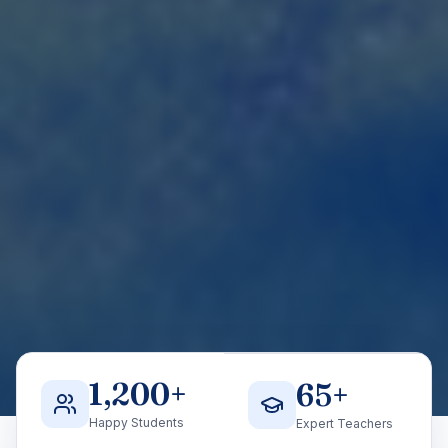
1,200
+
65
+
Happy Students
Expert Teachers