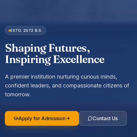
MODERN LEARNING
Smart classrooms, dedicated educators, and a
curriculum built for the 21st century.
Apply for Admission
Contact Us