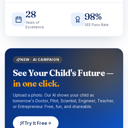
28
98
%
Years of
SEE Pass Rate
Excellence
NEW · AI CAMPAIGN
See Your Child's Future —
in one click.
Upload a photo. Our AI shows your child as
tomorrow's Doctor, Pilot, Scientist, Engineer, Teacher,
or Entrepreneur. Free, fun, and shareable.
Try It Free